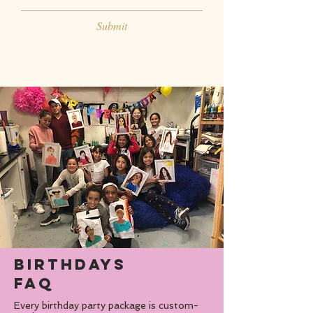
Submit
birthdays
FAQ
Every birthday party package is custom-