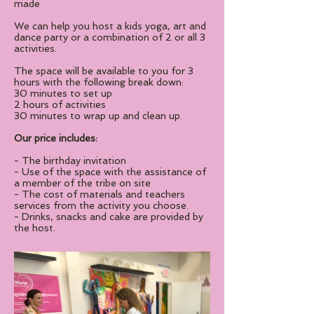
made
We can help you host a kids yoga, art and
dance party or a combination of 2 or all 3
activities.
The space will be available to you for 3
hours with the following break down:
30 minutes to set up
2 hours of activities
30 minutes to wrap up and clean up.
Our price includes:
- The birthday invitation
- Use of the space with the assistance of
a member of the tribe on site
- The cost of materials and teachers
services from the activity you choose.
- Drinks, snacks and cake are provided by
the host.