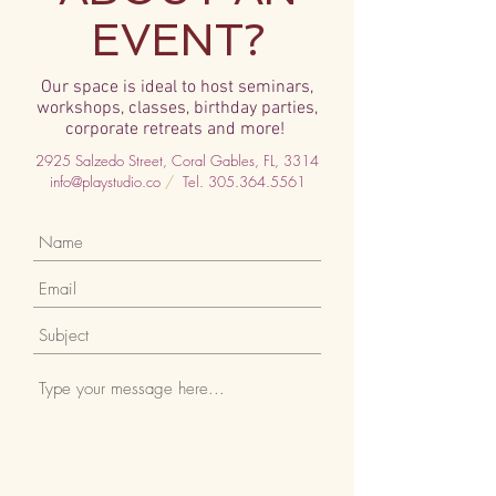
EVENT?
Our
space is ideal to host seminars,
workshops, classes, birthday parties,
corporate retreats and more!
2925 Salzedo Street, Coral Gables, FL, 3314
info@playstudio.co
/
Tel.
305.364.5561