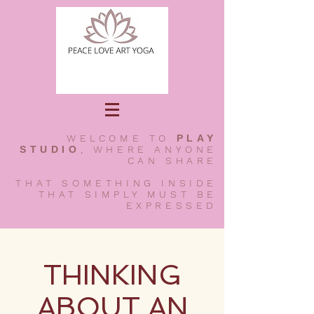
WELCOME TO
PLAY
STUDIO
, WHERE ANYONE
CAN SHARE
THAT SOMETHING INSIDE
THAT SIMPLY MUST BE
EXPRESSED
THINKING
ABOUT AN