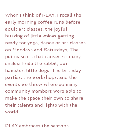
When I think of PLAY, I recall the 
early morning coffee runs before 
adult art classes, the joyful 
buzzing of little voices getting 
ready for yoga, dance or art classes 
on Mondays and Saturdays; The 
pet mascots that caused so many 
smiles: Frida the rabbit, our 
hamster, little dogs; The birthday 
parties, the workshops, and the 
events we threw where so many 
community members were able to 
make the space their own to share 
their talents and lights with the 
world.
PLAY embraces the seasons, 