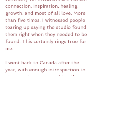
connection, inspiration, healing, 
growth, and most of all love. More 
than five times, I witnessed people 
tearing up saying the studio found 
them right when they needed to be 
found. This certainly rings true for 
me. 
I went back to Canada after the 
year, with enough introspection to 
give an art career a real try, the 
discipline acquired to do so, and 
the support of an entire tribe to 
keep up my routine and inner 
work. 
I can't wait to see what 2020 has 
in store. Please join us for PLAY 