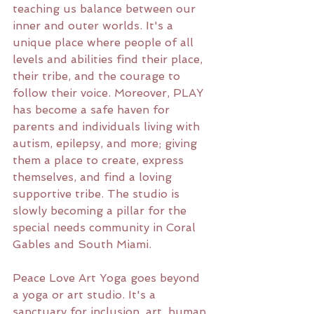
teaching us balance between our 
inner and outer worlds. It's a 
unique place where people of all 
levels and abilities find their place, 
their tribe, and the courage to 
follow their voice. Moreover, PLAY 
has become a safe haven for 
parents and individuals living with 
autism, epilepsy, and more; giving 
them a place to create, express 
themselves, and find a loving 
supportive tribe. The studio is 
slowly becoming a pillar for the 
special needs community in Coral 
Gables and South Miami.
Peace Love Art Yoga goes beyond 
a yoga or art studio. It's a 
sanctuary for inclusion, art, human 