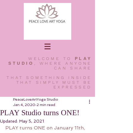
WELCOME TO
PLAY
STUDIO
, WHERE ANYONE
CAN SHARE
THAT SOMETHING INSIDE
THAT SIMPLY MUST BE
EXPRESSED
PeaceLoveArtYoga Studio
Jan 4, 2020
2 min read
PLAY Studio turns ONE!
Updated:
May 5, 2021
PLAY turns ONE on January 11th, 