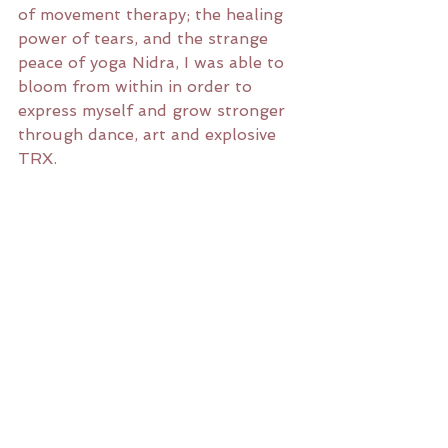
of movement therapy; the healing 
power of tears, and the strange 
peace of yoga Nidra, I was able to 
bloom from within in order to 
express myself and grow stronger 
through dance, art and explosive 
TRX.