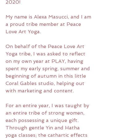
2020!
My name is Alexa Masucci, and I am 
a proud tribe member at Peace 
Love Art Yoga. 
On behalf of the Peace Love Art 
Yoga tribe, I was asked to reflect 
on my own year at PLAY, having 
spent my early spring, summer and 
beginning of autumn in this little 
Coral Gables studio, helping out 
with marketing and content.
For an entire year, I was taught by 
an entire tribe of strong women, 
each possessing a unique gift. 
Through gentle Yin and Hatha 
yoga classes; the cathartic effects 