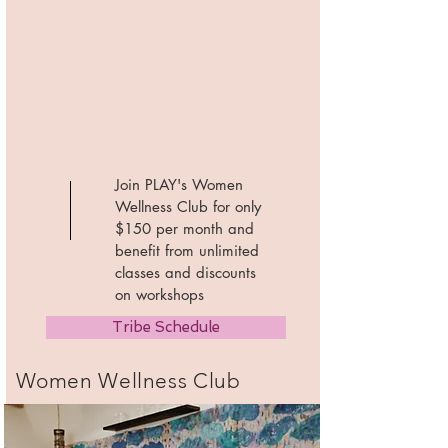
Join PLAY's Women
Wellness Club for only
$150 per month and
benefit from unlimited
classes and discounts
on workshops
Tribe Schedule
Women Wellness Club