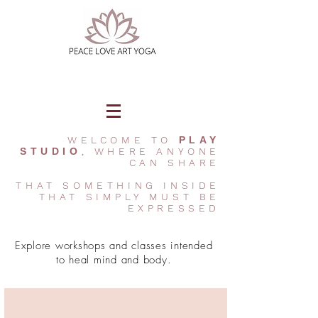
WELCOME TO
PLAY
STUDIO
, WHERE ANYONE
CAN SHARE
THAT SOMETHING INSIDE
THAT SIMPLY MUST BE
EXPRESSED
Explore workshops and classes intended
to heal mind and body.