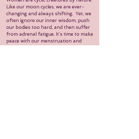
Women are cyclic creatures by nature.
Like our moon cycles, we are ever-
changing and always shifting. Yet, we
often ignore our inner wisdom, push
our bodies too hard, and then suffer
from adrenal fatigue. It’s time to make
peace with our menstruation and
learn to work with our inner rhythm—
not against it.
At PLAY, we offer workshops to help
you better understand your cycle,
teaching you when and how to
exercise depending on which phase
you are in, and how to nourish
yourself accordingly. By embracing
our inner seasons, we can actually use
our flow to our advantage and heal
our story.
Please check our schedule for our
next event!