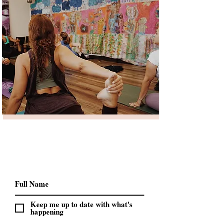
Keep me up to date with what's
happening