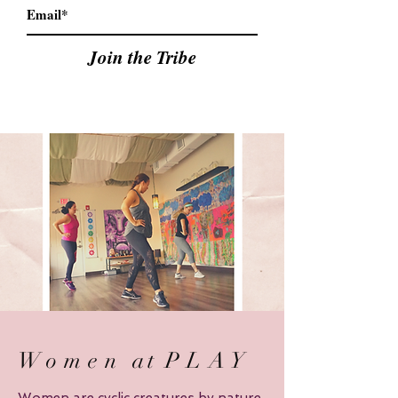
Join the Tribe
Women
at
PLAY